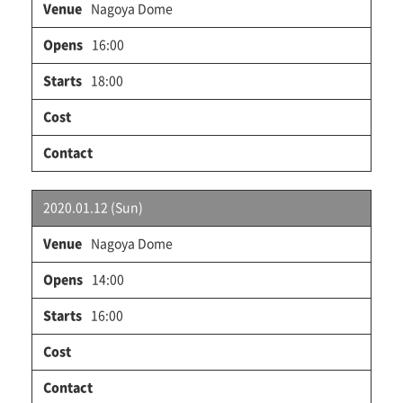
Nagoya Dome
16:00
18:00
2020.01.12 (Sun)
Nagoya Dome
14:00
16:00