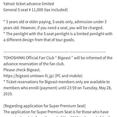
Yahoo! ticket advance limited
General S seat ¥ 11,000 (tax included)
* 3 years old or older paying, S seats only, admission under 3
years old. However, if you need a seat, you will be charged.
* The penlight with the S seat penlight is a limited penlight with
a different design from that of tour goods.
-------------------------------------------------- ----------------------------
TOHOSHINKI Official Fan Club “ Bigeast ” will be informed of the
advance reservation of the fan club.
Please check Bigeast.
https://bigeast.smtown-fc.jp/ (PC and mobile)
* Ticket reservations for Bigeast members only are available to
members who enroll (payment) until 23:59 on Tuesday, May 28,
2019.
[Regarding application for Super Premium Seat]
The application for Super Premium Seat is for those who have