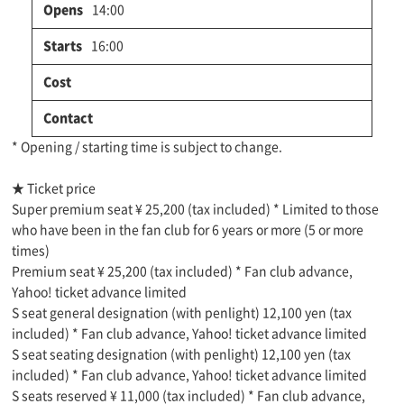
14:00
16:00
* Opening / starting time is subject to change.
★ Ticket price
Super premium seat ¥ 25,200 (tax included) * Limited to those
who have been in the fan club for 6 years or more (5 or more
times)
Premium seat ¥ 25,200 (tax included) * Fan club advance,
Yahoo! ticket advance limited
S seat general designation (with penlight) 12,100 yen (tax
included) * Fan club advance, Yahoo! ticket advance limited
S seat seating designation (with penlight) 12,100 yen (tax
included) * Fan club advance, Yahoo! ticket advance limited
S seats reserved ¥ 11,000 (tax included) * Fan club advance,