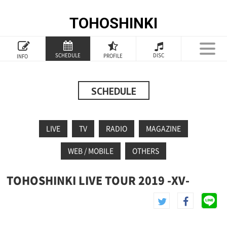
TOHOSHINKI
TOP
SCHEDULE
DISC
PROFILE
INFO
PROFILE
INFORMATION
SCHEDULE
SCHEDULE
LIVE
TV
RADIO
MAGAZINE
DISCOGRAPHY
WEB / MOBILE
OTHERS
GOODS
TOHOSHINKI LIVE TOUR 2019 -XV-
SPECIAL