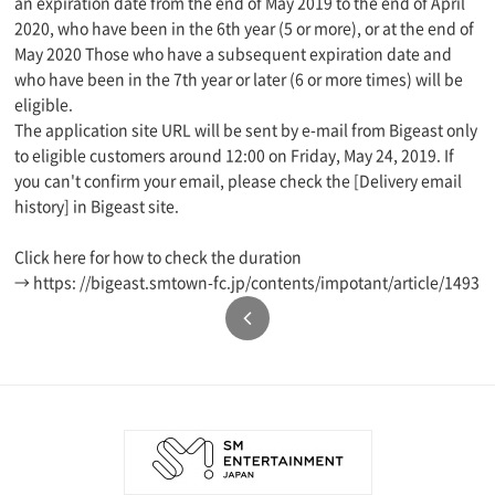
an expiration date from the end of May 2019 to the end of April
2020, who have been in the 6th year (5 or more), or at the end of
May 2020 Those who have a subsequent expiration date and
who have been in the 7th year or later (6 or more times) will be
eligible.
The application site URL will be sent by e-mail from Bigeast only
to eligible customers around 12:00 on Friday, May 24, 2019. If
you can't confirm your email, please check the [Delivery email
history] in Bigeast site.
Click here for how to check the duration
→ https: //bigeast.smtown-fc.jp/contents/impotant/article/1493