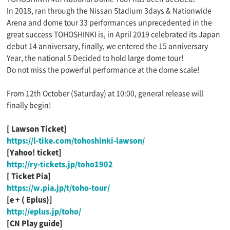
In 2018, ran through the Nissan Stadium 3days & Nationwide
Arena and dome tour 33 performances unprecedented in the
great success TOHOSHINKI is, in April 2019 celebrated its Japan
debut 14 anniversary, finally, we entered the 15 anniversary
Year, the national 5 Decided to hold large dome tour!
Do not miss the powerful performance at the dome scale!
From 12th October (Saturday) at 10:00, general release will
finally begin!
[
​ ​
Lawson Ticket]
https://l-tike.com/tohoshinki-lawson/
[Yahoo!
​ ​
ticket]
http://ry-tickets.jp/toho1902
[
​ ​
Ticket Pia]
https://w.pia.jp/t/toho-tour/
[e + (
​ ​
Eplus)]
http://eplus.jp/toho/
[CN
​ ​
Play guide]