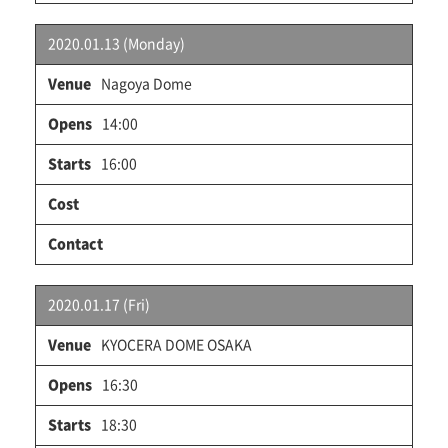
2020.01.13 (Monday)
Nagoya Dome
14:00
16:00
2020.01.17 (Fri)
KYOCERA DOME OSAKA
16:30
18:30