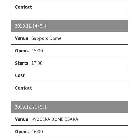
2019.12.14 (Sat)
Sapporo Dome
15:00
17:00
2019.12.21 (Sat)
KYOCERA DOME OSAKA
16:00