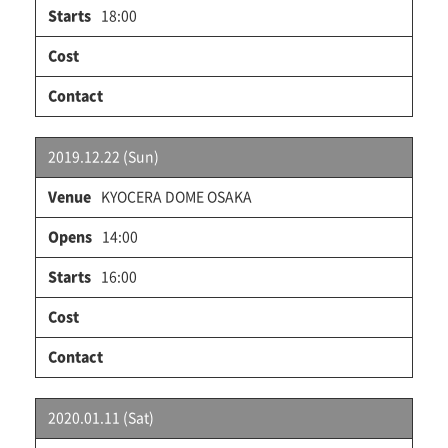
18:00
2019.12.22 (Sun)
KYOCERA DOME OSAKA
14:00
16:00
2020.01.11 (Sat)