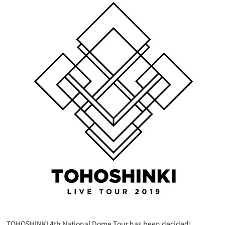
TOHOSHINKI 4th National Dome Tour has been decided!