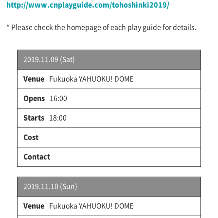
http://www.cnplayguide.com/tohoshinki2019/
* Please check the homepage of each play guide for details.
2019.11.09 (Sat)
Fukuoka YAHUOKU! DOME
16:00
18:00
2019.11.10 (Sun)
Fukuoka YAHUOKU! DOME