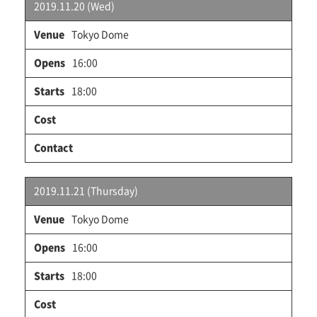
2019.11.20 (Wed)
Tokyo Dome
16:00
18:00
2019.11.21 (Thursday)
Tokyo Dome
16:00
18:00