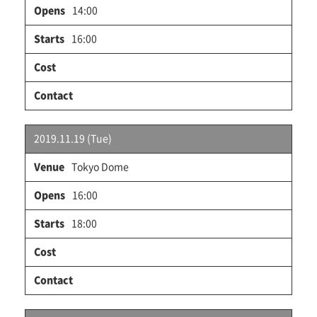
14:00
16:00
2019.11.19 (Tue)
Tokyo Dome
16:00
18:00