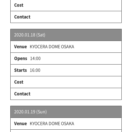
2020.01.18 (Sat)
KYOCERA DOME OSAKA
14:00
16:00
2020.01.19 (Sun)
KYOCERA DOME OSAKA